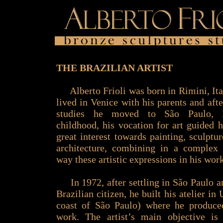
THE BRAZILIAN ARTIST
Alberto Frioli was born in Rimini, Ita
lived in Venice with his parents and afte
studies he moved to São Paulo, B
childhood, his vocation for art guided 
great interest towards painting, sculptu
architecture, combining in a complex
way these artistic expressions in his wor
In 1972, after settling in São Paulo 
Brazilian citizen, he built his atelier in
coast of São Paulo) where he produce
work. The artist’s main objective is