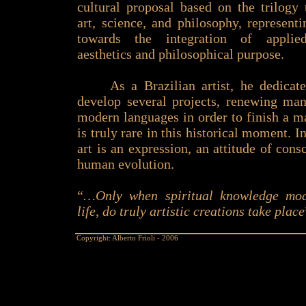
cultural proposal based on the trilogy
art, science, and philosophy, represent
towards the integration of applied
aesthetics and philosophical purpose.
As a Brazilian artist, he dedicate
develop several projects, renewing ma
modern languages in order to finish a ma
is truly rare in this historical moment. In
art is an expression, an attitude of con
human evolution.
“
…Only when spiritual knowledge mod
life, do truly artistic creations take place
Copyright: Alberto Frioli - 2006