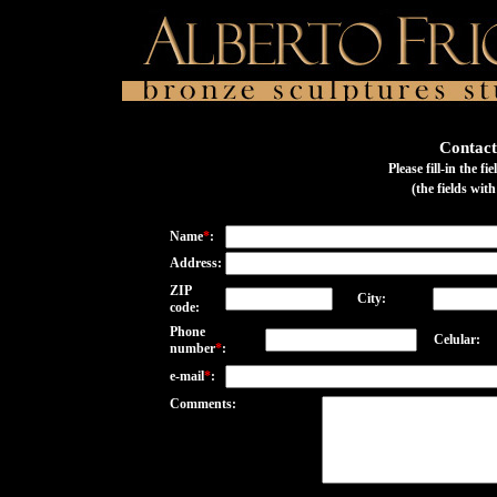
Contact
Please fill-in the f
(the fields wit
Name
*
:
Address:
ZIP
City:
code:
Phone
Celular:
number
*
:
e-mail
*
:
Comments: