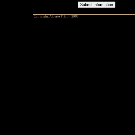
Copyright: Alberto Frioli - 2006