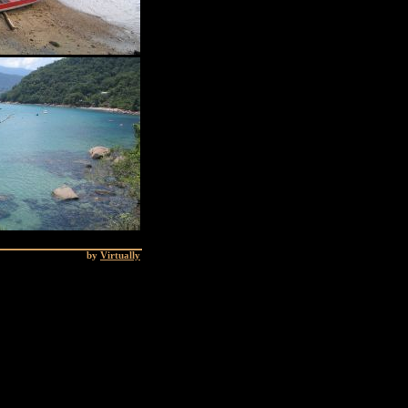
by
Virtually