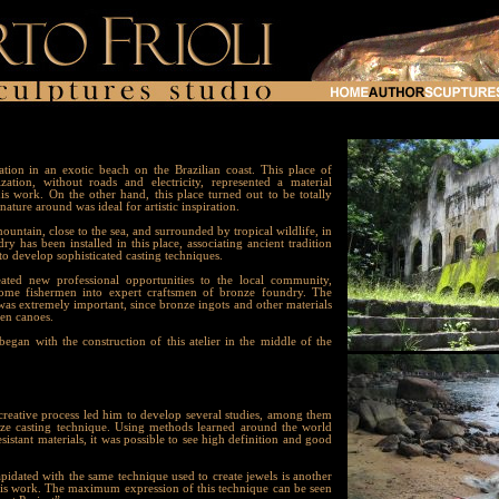
on in an exotic beach on the Brazilian coast. This place of
lization, without roads and electricity, represented a material
is work. On the other hand, this place turned out to be totally
ature around was ideal for artistic inspiration.
untain, close to the sea, and surrounded by tropical wildlife, in
y has been installed in this place, associating ancient tradition
 develop sophisticated casting techniques.
ted new professional opportunities to the local community,
some fishermen into expert craftsmen of bronze foundry. The
 was extremely important, since bronze ingots and other materials
den canoes.
an with the construction of this atelier in the middle of the
eative process led him to develop several studies, among them
nze casting technique. Using methods learned around the world
esistant materials, it was possible to see high definition and good
idated with the same technique used to create jewels is another
es his work. The maximum expression of this technique can be seen