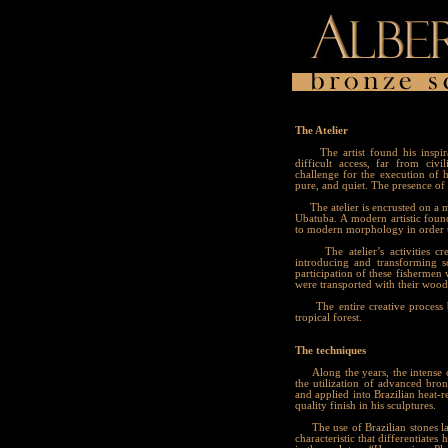
The Atelier
The artist found his inspirati
difficult access, far from civi
challenge for the execution of h
pure, and quiet. The presence of n
The atelier is encrusted on a mo
Ubatuba. A modern artistic foundr
to modern morphology in order to
The atelier’s activities crea
introducing and transforming 
participation of these fishermen
were transported with their woo
The entire creative process beg
tropical forest.
The techniques
Along the years, the intense cr
the utilization of advanced bro
and applied into Brazilian heat-r
quality finish in his sculptures.
The use of Brazilian stones lap
characteristic that differentiat