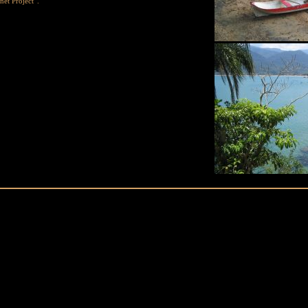
net Project”.