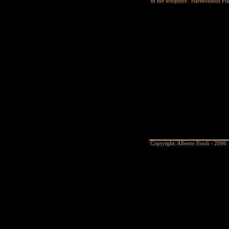
in the sculpture “Harmonious Pla
Copyright: Alberto Frioli - 2006